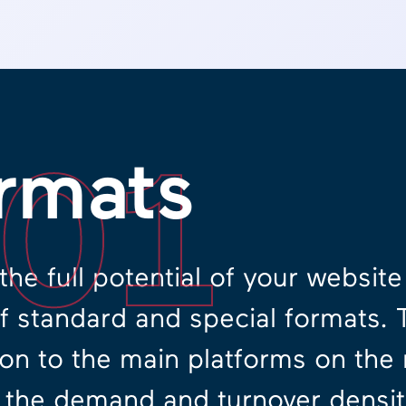
.01
rmats
the full potential of your websit
of standard and special formats. 
on to the main platforms on the
 the demand and turnover density