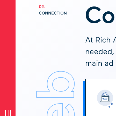
Co
02.
CONNECTION
At Rich 
needed, 
main ad 