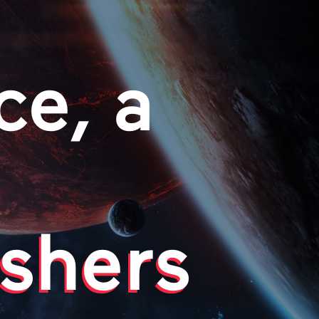
ce, a
shers