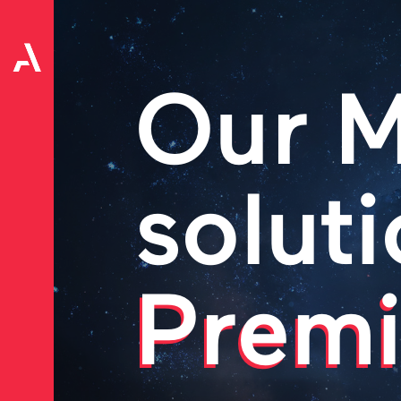
Our M
soluti
Premi