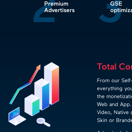
2
3
Premium
GSE
Advertisers
optimiz
Total Co
From our Self-
everything yo
the monetizati
Web and App. 
Video, Native 
Skin or Branded