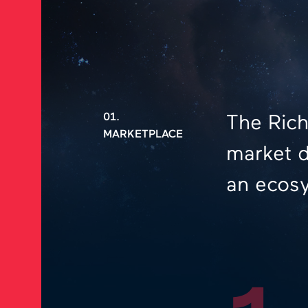
01.
The Rich
MARKETPLACE
market d
an ecosy