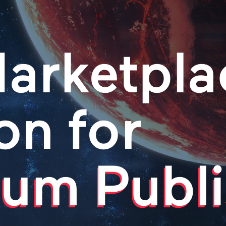
arketpla
on for
um Publi