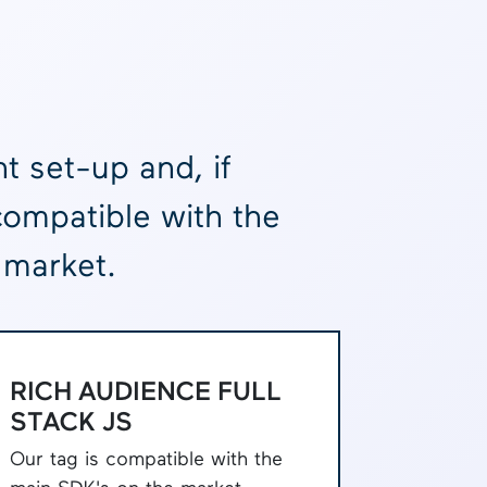
t set-up and, if
compatible with the
 market.
RICH AUDIENCE FULL
STACK JS
Our tag is compatible with the