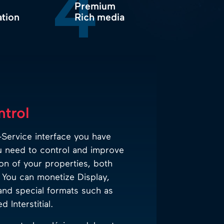
4
Premium
ation
Rich media
ntrol
Service interface you have
u need to control and improve
on of your properties, both
You can monetize Display,
and special formats such as
 Interstitial.