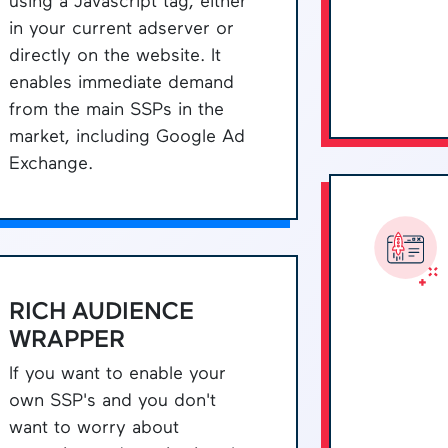
using a Javascript tag, either
in your current adserver or
directly on the website. It
enables immediate demand
from the main SSPs in the
market, including Google Ad
Exchange.
RICH AUDIENCE
WRAPPER
If you want to enable your
own SSP's and you don't
want to worry about