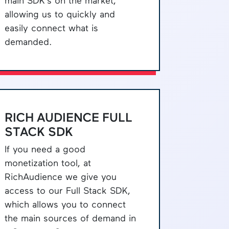
main SDK's on the market,
allowing us to quickly and
easily connect what is
demanded.
RICH AUDIENCE FULL
STACK SDK
If you need a good
monetization tool, at
RichAudience we give you
access to our Full Stack SDK,
which allows you to connect
the main sources of demand in