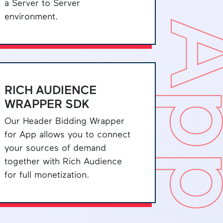
a Server to Server
environment.
A
RICH AUDIENCE
WRAPPER SDK
Our Header Bidding Wrapper
for App allows you to connect
your sources of demand
together with Rich Audience
for full monetization.