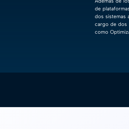
Además de los
de plataforma
dos sistemas 
cargo de dos 
como Optimiza