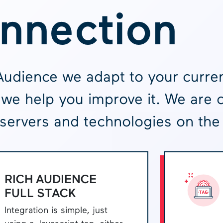
nnection
Audience we adapt to your curren
we help you improve it. We are 
servers and technologies on the
RICH AUDIENCE
FULL STACK
Integration is simple, just