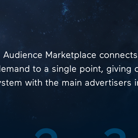
 Audience Marketplace connects
emand to a single point, giving 
stem with the main advertisers i