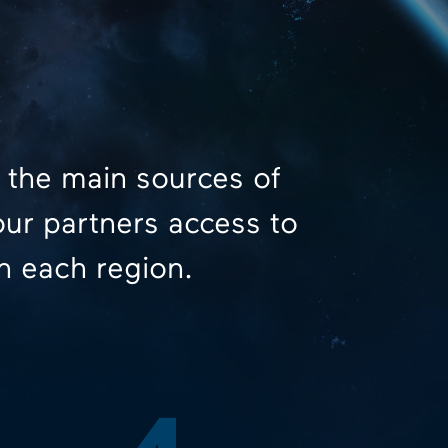
 the main sources of
our partners access to
n each region.