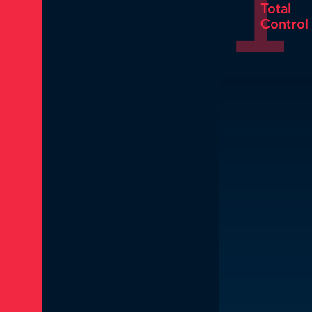
1
Total
Control