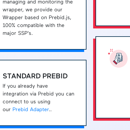
managing and monitoring the
wrapper, we provide our
Wrapper based on Prebid.js,
100% compatible with the
major SSP's.
STANDARD PREBID
If you already have
integration via Prebid you can
connect to us using
our
Prebid Adapter
..