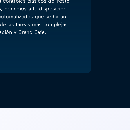
 controles clásicos del resto
s, ponemos a tu disposición
automatizados que se harán
de las tareas más complejas
ción y Brand Safe.