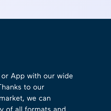
e or App with our wide
Thanks to our
 market, we can
 of all formats and