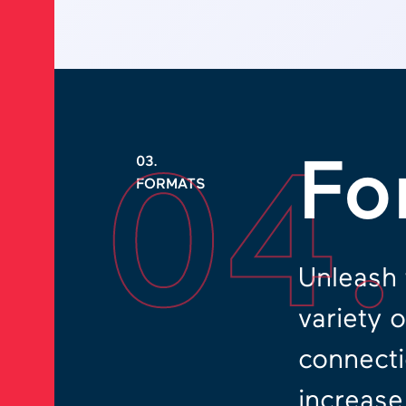
04
Fo
03.
FORMATS
Unleash 
variety 
connecti
increase